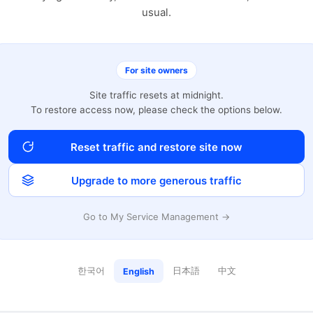
usual.
For site owners
Site traffic resets at midnight.
To restore access now, please check the options below.
Reset traffic and restore site now
Upgrade to more generous traffic
Go to My Service Management →
한국어
日本語
中文
English