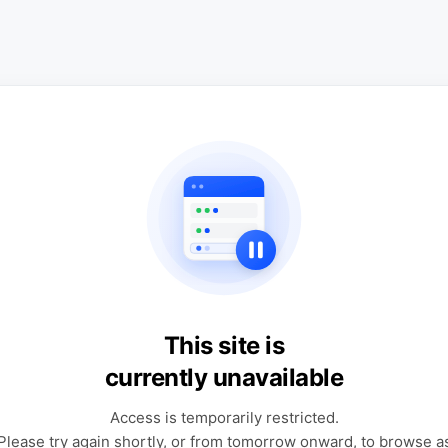
This site is
currently unavailable
Access is temporarily restricted.
Please try again shortly, or from tomorrow onward, to browse a